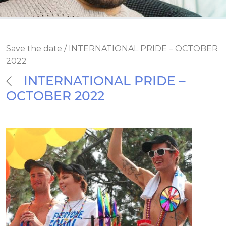
Save the date / INTERNATIONAL PRIDE – OCTOBER
2022
INTERNATIONAL PRIDE –
OCTOBER 2022