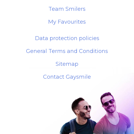
Team Smilers
My Favourites
Data protection policies
General Terms and Conditions
Sitemap
Contact Gaysmile