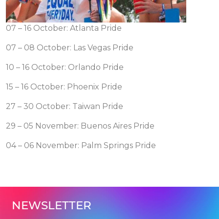
07 – 16 October: Atlanta Pride
07 – 08 October: Las Vegas Pride
10 – 16 October: Orlando Pride
15 – 16 October: Phoenix Pride
27 – 30 October: Taiwan Pride
29 – 05 November: Buenos Aires Pride
04 – 06 November: Palm Springs Pride
NEWSLETTER