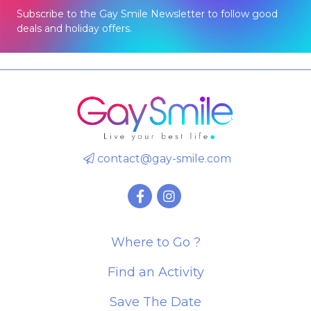
Subscribe to the Gay Smile Newsletter to follow good
deals and holiday offers.
contact@gay-smile.com
Where to Go ?
Find an Activity
Save The Date